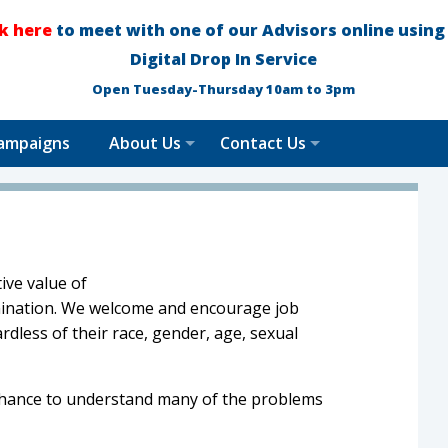
ck here
to meet with one of our Advisors online using
Digital Drop In Service
Open Tuesday-Thursday 10am to 3pm
ampaigns
About Us
Contact Us
ive value of
imination. We welcome and encourage job
rdless of their race, gender, age, sexual
 chance to understand many of the problems