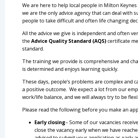
We are here to help local people in Milton Keynes
we are the only advice agency that can deal with 
people to take difficult and often life changing dec
All the advice we give is independent and often ver
the
Advice Quality Standard (AQS)
certificate m
standard.
The training we provide is comprehensive and chal
is determined and enjoys learning quickly.
These days, people’s problems are complex and ca
a positive outcome. We expect a lot from our em
work/life balance, and we will always try to be flex
Please read the following before you make an app
Early closing
– Some of our vacancies receiv
close the vacancy early when we have reached
advised to submit your application as early a