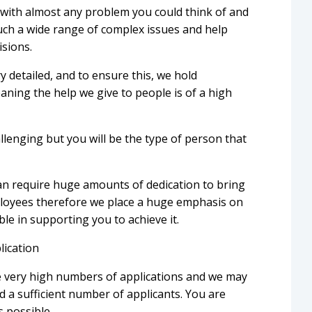
 with almost any problem you could think of and
such a wide range of complex issues and help
isions.
y detailed, and to ensure this, we hold
eaning the help we give to people is of a high
lenging but you will be the type of person that
n require huge amounts of dedication to bring
ployees therefore we place a huge emphasis on
ible in supporting you to achieve it.
lication
e very high numbers of applications and we may
 a sufficient number of applicants. You are
s possible.