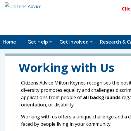
Cli
Home
Get Help
Get Involved
Research & C
Working with Us
Citizens Advice Milton Keynes recognises the posit
diversity promotes equality and challenges discr
applications from people of
all backgrounds
rega
orientation, or disability.
Working with us offers a unique challenge and a
faced by people living in your community.