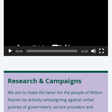
Video
Player
00:00
01:01
Research & Campaigns
We aim to make life fairer for the people of Milton
Keynes by actively campaigning against unfair
policies of government, service providers and