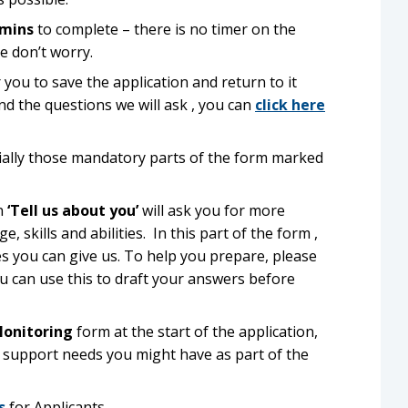
 mins
to complete – there is no timer on the
e don’t worry.
 you to save the application and return to it
and the questions we will ask , you can
click here
cially those mandatory parts of the form marked
on
‘Tell us about you’
will ask you for more
skills and abilities. In this part of the form ,
es you can give us. To help you prepare, please
u can use this to draft your answers before
Monitoring
form at the start of the application,
al support needs you might have as part of the
s
for Applicants.