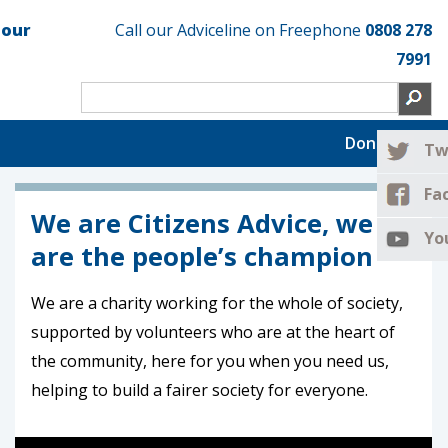
 our
Call our Adviceline on Freephone
0808 278
7991
Donate now
Tw
Fa
We are Citizens Advice, we
Yo
are the people’s champion
We are a charity working for the whole of society,
supported by volunteers who are at the heart of
the community, here for you when you need us,
helping to build a fairer society for everyone.