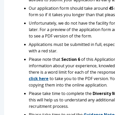
Our application form should take around
45
form so if it takes you longer than that pleas
Unfortunately, we do not have the facility for
later. For a preview of the application form 
to see a PDF version of the form.
Applications must be submitted in full, espe
with a red star.
Please note that
Section 6
of this Applicati
information about your experience, knowledge, 
there is a word limit for each of the respons
click here
to take you to the PDF version. Yo
copying them into the online application.
Please take time to complete the
Diversity 
this will help us to understand any addition
recruitment process.
Please take time to read the
Guidance Note