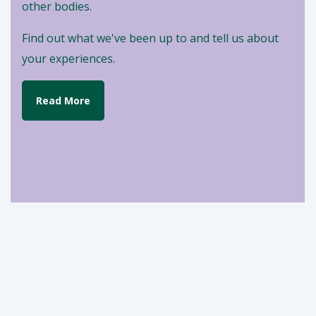
other bodies.
Find out what we've been up to and tell us about
your experiences.
Read More